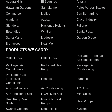
Agoura Hills
El Segundo
Artesia
Hawaiian Gardens
San Marino
Palos Verdes Estates
Commerce
Malibu
San Bernardino
Altadena
Azusa
City of Industry
Glendora
Hacienda Heights
Fullerton
Escondido
Whittier
Santa Rosa
Santa Maria
Modesto
Garden Grove
Brentwood
Near Me
PRODUCTS WE CARRY
Packaged Terminal
Motel PTACs
Hotel PTACs
Air Conditioners
Packaged Air
Packaged Heat
Packaged Air
Conditioners
Pump
Conditioning
Packaged Gas
Electric Air
Heaters
Furnaces
Conditioning
Air Conditioners
Air Conditioning
AC Units
Air Conditioner Units
HVAC Mini Splits
Mini Splits
Heat Pump Mini
Mini Split Heat
Heat Pumps
Splits
Pumps
Swamp Coolers
Dehumidifiers
Systems