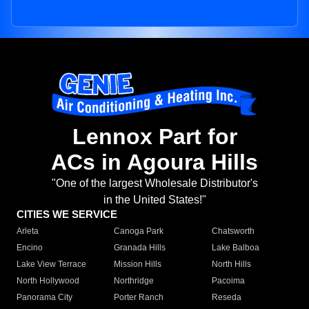
Lennox Part for
ACs in Agoura Hills
"One of the largest Wholesale Distributor's
in the United States!"
CITIES WE SERVICE
Arleta
Canoga Park
Chatsworth
Encino
Granada Hills
Lake Balboa
Lake View Terrace
Mission Hills
North Hills
North Hollywood
Northridge
Pacoima
Panorama City
Porter Ranch
Reseda