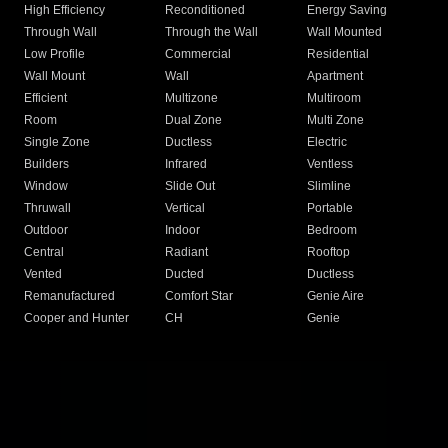
High Efficiency
Reconditioned
Energy Saving
Through Wall
Through the Wall
Wall Mounted
Low Profile
Commercial
Residential
Wall Mount
Wall
Apartment
Efficient
Multizone
Multiroom
Room
Dual Zone
Multi Zone
Single Zone
Ductless
Electric
Builders
Infrared
Ventless
Window
Slide Out
Slimline
Thruwall
Vertical
Portable
Outdoor
Indoor
Bedroom
Central
Radiant
Rooftop
Vented
Ducted
Ductless
Remanufactured
Comfort Star
Genie Aire
Cooper and Hunter
CH
Genie