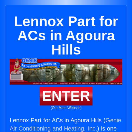
Lennox Part for
ACs in Agoura
Hills
ENTER
(Our Main Website)
Lennox Part for ACs in Agoura Hills (
Genie
Air Conditioning and Heating, Inc.
) is one