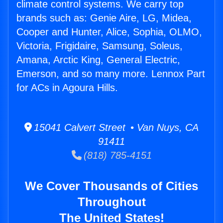
climate control systems. We carry top
brands such as: Genie Aire, LG, Midea,
Cooper and Hunter, Alice, Sophia, OLMO,
Victoria, Frigidaire, Samsung, Soleus,
Amana, Arctic King, General Electric,
Emerson, and so many more. Lennox Part
for ACs in Agoura Hills.
15041 Calvert Street • Van Nuys, CA
91411
(818) 785-4151
We Cover Thousands of Cities
Throughout
The United States!