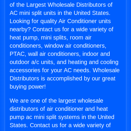
of the Largest Wholesale Distributors of
AC mini split units in the United States.
Looking for quality Air Conditioner units
nearby? Contact us for a wide variety of
heat pump, mini splits, room air
conditioners, window air conditioners,
PTAC, wall air conditioners, indoor and
outdoor a/c units, and heating and cooling
accessories for your AC needs. Wholesale
Distributors is accomplished by our great
buying power!
We are one of the largest wholesale
distributors of air conditioner and heat
pump ac mini split systems in the United
States. Contact us for a wide variety of