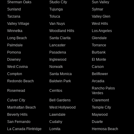
Sherman Oaks
Studio City
Sun Valley
Sunland
Tujunga
Sylmar
Tarzana
Toluca
Valley Glen
Valley Village
Van Nuys
West Hills
Winnetka
Woodland Hills
Los Angeles
Long Beach
Santa Clarita
Glendale
Palmdale
Lancaster
Torrance
Pomona
Pasadena
Burbank
Downey
Inglewood
El Monte
West Covina
Norwalk
Carson
Compton
Santa Monica
Bellflower
Redondo Beach
Baldwin Park
Arcadia
Rancho Palos
Rosemead
Cerritos
Verdes
Culver City
Bell Gardens
Claremont
Manhattan Beach
West Hollywood
Temple City
Beverly Hills
Lawndale
Maywood
San Fernando
Cudahy
Duarte
La Canada Flintridge
Lomita
Hermosa Beach