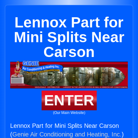
Lennox Part for
Mini Splits Near
Carson
ENTER
(Our Main Website)
Lennox Part for Mini Splits Near Carson
(
Genie Air Conditioning and Heating, Inc.
)