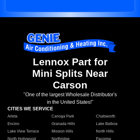
Lennox Part for
Mini Splits Near
Carson
"One of the largest Wholesale Distributor's
in the United States!"
CITIES WE SERVICE
Arleta
Canoga Park
Chatsworth
Encino
Granada Hills
Lake Balboa
Lake View Terrace
Mission Hills
North Hills
North Hollywood
Northridge
Pacoima