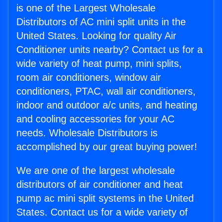
is one of the Largest Wholesale
Distributors of AC mini split units in the
United States. Looking for quality Air
Conditioner units nearby? Contact us for a
wide variety of heat pump, mini splits,
room air conditioners, window air
conditioners, PTAC, wall air conditioners,
indoor and outdoor a/c units, and heating
and cooling accessories for your AC
needs. Wholesale Distributors is
accomplished by our great buying power!
We are one of the largest wholesale
distributors of air conditioner and heat
pump ac mini split systems in the United
States. Contact us for a wide variety of