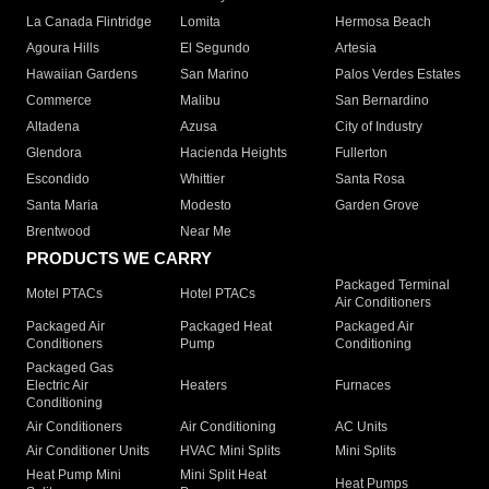
La Canada Flintridge
Lomita
Hermosa Beach
Agoura Hills
El Segundo
Artesia
Hawaiian Gardens
San Marino
Palos Verdes Estates
Commerce
Malibu
San Bernardino
Altadena
Azusa
City of Industry
Glendora
Hacienda Heights
Fullerton
Escondido
Whittier
Santa Rosa
Santa Maria
Modesto
Garden Grove
Brentwood
Near Me
PRODUCTS WE CARRY
Packaged Terminal
Motel PTACs
Hotel PTACs
Air Conditioners
Packaged Air
Packaged Heat
Packaged Air
Conditioners
Pump
Conditioning
Packaged Gas
Electric Air
Heaters
Furnaces
Conditioning
Air Conditioners
Air Conditioning
AC Units
Air Conditioner Units
HVAC Mini Splits
Mini Splits
Heat Pump Mini
Mini Split Heat
Heat Pumps