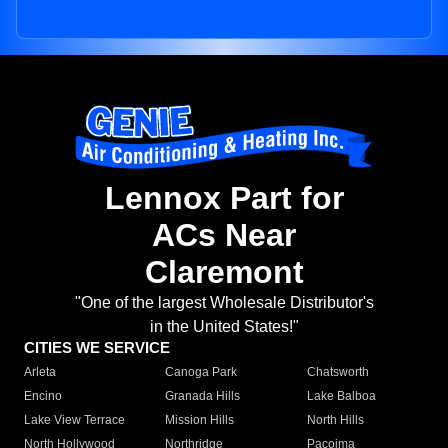
Lennox Part for
ACs Near
Claremont
"One of the largest Wholesale Distributor's
in the United States!"
CITIES WE SERVICE
Arleta
Canoga Park
Chatsworth
Encino
Granada Hills
Lake Balboa
Lake View Terrace
Mission Hills
North Hills
North Hollywood
Northridge
Pacoima