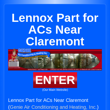
Lennox Part for
ACs Near
Claremont
ENTER
(Our Main Website)
Lennox Part for ACs Near Claremont
(
Genie Air Conditioning and Heating, Inc.
)