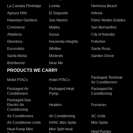
La Canada Flintridge
Lomita
Hermosa Beach
Agoura Hills
El Segundo
Artesia
Hawaiian Gardens
San Marino
Palos Verdes Estates
Commerce
Malibu
San Bernardino
Altadena
Azusa
City of Industry
Glendora
Hacienda Heights
Fullerton
Escondido
Whittier
Santa Rosa
Santa Maria
Modesto
Garden Grove
Brentwood
Near Me
PRODUCTS WE CARRY
Packaged Terminal
Motel PTACs
Hotel PTACs
Air Conditioners
Packaged Air
Packaged Heat
Packaged Air
Conditioners
Pump
Conditioning
Packaged Gas
Electric Air
Heaters
Furnaces
Conditioning
Air Conditioners
Air Conditioning
AC Units
Air Conditioner Units
HVAC Mini Splits
Mini Splits
Heat Pump Mini
Mini Split Heat
Heat Pumps