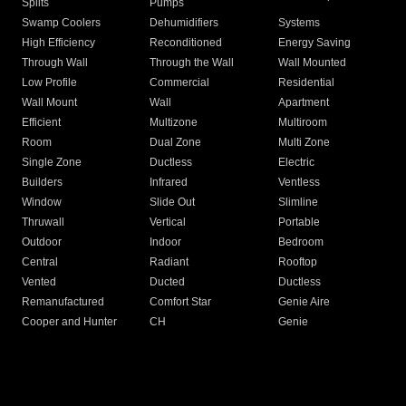
Splits
Pumps
Swamp Coolers
Dehumidifiers
Systems
High Efficiency
Reconditioned
Energy Saving
Through Wall
Through the Wall
Wall Mounted
Low Profile
Commercial
Residential
Wall Mount
Wall
Apartment
Efficient
Multizone
Multiroom
Room
Dual Zone
Multi Zone
Single Zone
Ductless
Electric
Builders
Infrared
Ventless
Window
Slide Out
Slimline
Thruwall
Vertical
Portable
Outdoor
Indoor
Bedroom
Central
Radiant
Rooftop
Vented
Ducted
Ductless
Remanufactured
Comfort Star
Genie Aire
Cooper and Hunter
CH
Genie