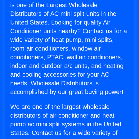
is one of the Largest Wholesale
Distributors of AC mini split units in the
United States. Looking for quality Air
Conditioner units nearby? Contact us for a
wide variety of heat pump, mini splits,
room air conditioners, window air
conditioners, PTAC, wall air conditioners,
indoor and outdoor a/c units, and heating
and cooling accessories for your AC
needs. Wholesale Distributors is
accomplished by our great buying power!
We are one of the largest wholesale
distributors of air conditioner and heat
pump ac mini split systems in the United
States. Contact us for a wide variety of