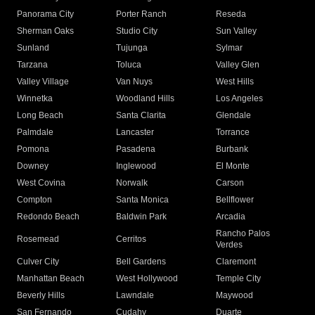
Panorama City
Porter Ranch
Reseda
Sherman Oaks
Studio City
Sun Valley
Sunland
Tujunga
Sylmar
Tarzana
Toluca
Valley Glen
Valley Village
Van Nuys
West Hills
Winnetka
Woodland Hills
Los Angeles
Long Beach
Santa Clarita
Glendale
Palmdale
Lancaster
Torrance
Pomona
Pasadena
Burbank
Downey
Inglewood
El Monte
West Covina
Norwalk
Carson
Compton
Santa Monica
Bellflower
Redondo Beach
Baldwin Park
Arcadia
Rancho Palos
Rosemead
Cerritos
Verdes
Culver City
Bell Gardens
Claremont
Manhattan Beach
West Hollywood
Temple City
Beverly Hills
Lawndale
Maywood
San Fernando
Cudahy
Duarte