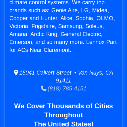
climate control systems. We carry top
brands such as: Genie Aire, LG, Midea,
Cooper and Hunter, Alice, Sophia, OLMO,
Victoria, Frigidaire, Samsung, Soleus,
Amana, Arctic King, General Electric,
Emerson, and so many more. Lennox Part
for ACs Near Claremont.
15041 Calvert Street • Van Nuys, CA
91411
(818) 785-4151
We Cover Thousands of Cities
Throughout
The United States!