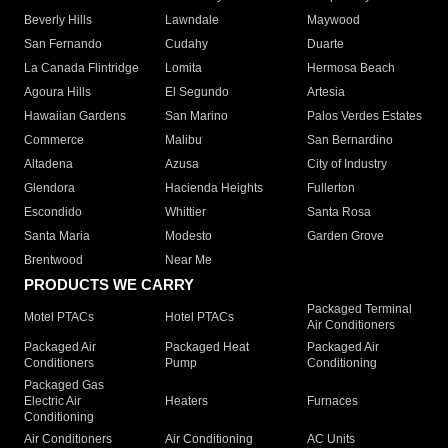
Beverly Hills
Lawndale
Maywood
San Fernando
Cudahy
Duarte
La Canada Flintridge
Lomita
Hermosa Beach
Agoura Hills
El Segundo
Artesia
Hawaiian Gardens
San Marino
Palos Verdes Estates
Commerce
Malibu
San Bernardino
Altadena
Azusa
City of Industry
Glendora
Hacienda Heights
Fullerton
Escondido
Whittier
Santa Rosa
Santa Maria
Modesto
Garden Grove
Brentwood
Near Me
PRODUCTS WE CARRY
Packaged Terminal
Motel PTACs
Hotel PTACs
Air Conditioners
Packaged Air
Packaged Heat
Packaged Air
Conditioners
Pump
Conditioning
Packaged Gas
Electric Air
Heaters
Furnaces
Conditioning
Air Conditioners
Air Conditioning
AC Units