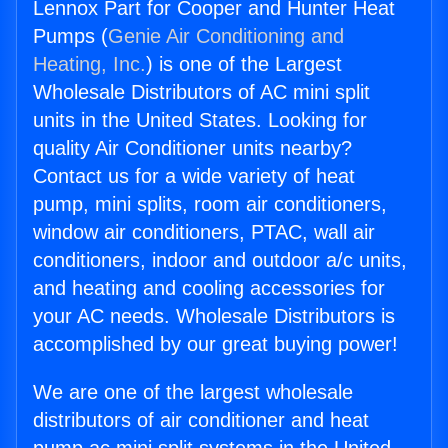
Lennox Part for Cooper and Hunter Heat
Pumps (
Genie Air Conditioning and
Heating, Inc.
) is one of the Largest
Wholesale Distributors of AC mini split
units in the United States. Looking for
quality Air Conditioner units nearby?
Contact us for a wide variety of heat
pump, mini splits, room air conditioners,
window air conditioners, PTAC, wall air
conditioners, indoor and outdoor a/c units,
and heating and cooling accessories for
your AC needs. Wholesale Distributors is
accomplished by our great buying power!
We are one of the largest wholesale
distributors of air conditioner and heat