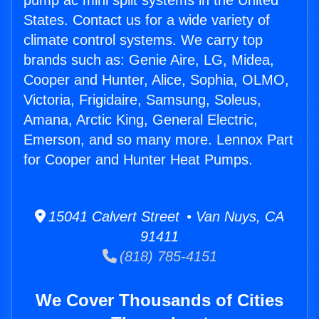
pump ac mini split systems in the United
States. Contact us for a wide variety of
climate control systems. We carry top
brands such as: Genie Aire, LG, Midea,
Cooper and Hunter, Alice, Sophia, OLMO,
Victoria, Frigidaire, Samsung, Soleus,
Amana, Arctic King, General Electric,
Emerson, and so many more. Lennox Part
for Cooper and Hunter Heat Pumps.
15041 Calvert Street • Van Nuys, CA
91411
(818) 785-4151
We Cover Thousands of Cities