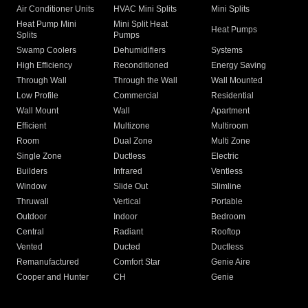
Air Conditioner Units
HVAC Mini Splits
Mini Splits
Heat Pump Mini
Mini Split Heat
Heat Pumps
Splits
Pumps
Swamp Coolers
Dehumidifiers
Systems
High Efficiency
Reconditioned
Energy Saving
Through Wall
Through the Wall
Wall Mounted
Low Profile
Commercial
Residential
Wall Mount
Wall
Apartment
Efficient
Multizone
Multiroom
Room
Dual Zone
Multi Zone
Single Zone
Ductless
Electric
Builders
Infrared
Ventless
Window
Slide Out
Slimline
Thruwall
Vertical
Portable
Outdoor
Indoor
Bedroom
Central
Radiant
Rooftop
Vented
Ducted
Ductless
Remanufactured
Comfort Star
Genie Aire
Cooper and Hunter
CH
Genie