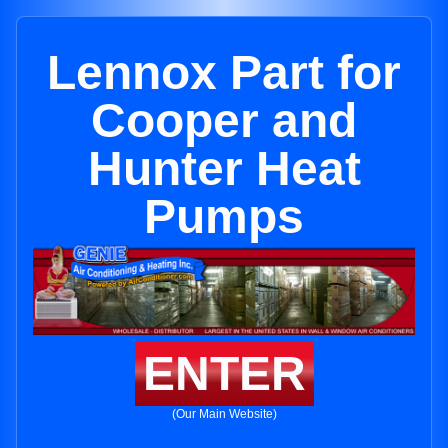
Lennox Part for
Cooper and
Hunter Heat
Pumps
ENTER
(Our Main Website)