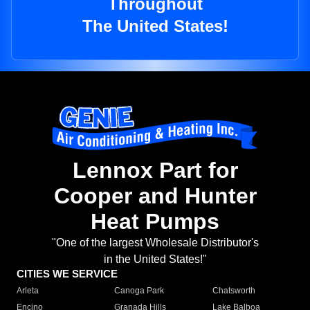
Throughout
The United States!
Lennox Part for
Cooper and Hunter
Heat Pumps
"One of the largest Wholesale Distributor's
in the United States!"
CITIES WE SERVICE
Arleta
Canoga Park
Chatsworth
Encino
Granada Hills
Lake Balboa