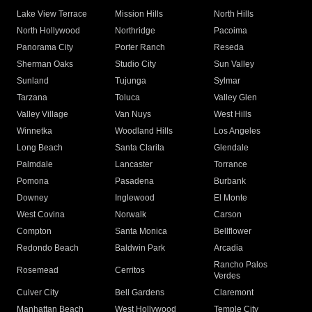
Lake View Terrace
Mission Hills
North Hills
North Hollywood
Northridge
Pacoima
Panorama City
Porter Ranch
Reseda
Sherman Oaks
Studio City
Sun Valley
Sunland
Tujunga
Sylmar
Tarzana
Toluca
Valley Glen
Valley Village
Van Nuys
West Hills
Winnetka
Woodland Hills
Los Angeles
Long Beach
Santa Clarita
Glendale
Palmdale
Lancaster
Torrance
Pomona
Pasadena
Burbank
Downey
Inglewood
El Monte
West Covina
Norwalk
Carson
Compton
Santa Monica
Bellflower
Redondo Beach
Baldwin Park
Arcadia
Rancho Palos
Rosemead
Cerritos
Verdes
Culver City
Bell Gardens
Claremont
Manhattan Beach
West Hollywood
Temple City