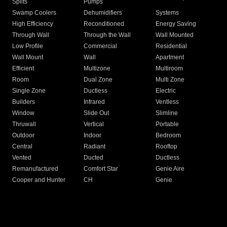
Splits
Pumps
Swamp Coolers
Dehumidifiers
Systems
High Efficiency
Reconditioned
Energy Saving
Through Wall
Through the Wall
Wall Mounted
Low Profile
Commercial
Residential
Wall Mount
Wall
Apartment
Efficient
Multizone
Multiroom
Room
Dual Zone
Multi Zone
Single Zone
Ductless
Electric
Builders
Infrared
Ventless
Window
Slide Out
Slimline
Thruwall
Vertical
Portable
Outdoor
Indoor
Bedroom
Central
Radiant
Rooftop
Vented
Ducted
Ductless
Remanufactured
Comfort Star
Genie Aire
Cooper and Hunter
CH
Genie