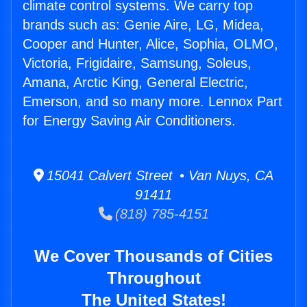
climate control systems. We carry top
brands such as: Genie Aire, LG, Midea,
Cooper and Hunter, Alice, Sophia, OLMO,
Victoria, Frigidaire, Samsung, Soleus,
Amana, Arctic King, General Electric,
Emerson, and so many more. Lennox Part
for Energy Saving Air Conditioners.
15041 Calvert Street • Van Nuys, CA
91411
(818) 785-4151
We Cover Thousands of Cities
Throughout
The United States!