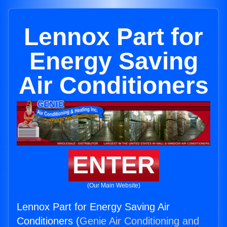
Lennox Part for
Energy Saving
Air Conditioners
ENTER
(Our Main Website)
Lennox Part for Energy Saving Air
Conditioners (
Genie Air Conditioning and