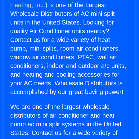
Heating, Inc.
) is one of the Largest
Wholesale Distributors of AC mini split
units in the United States. Looking for
quality Air Conditioner units nearby?
Contact us for a wide variety of heat
pump, mini splits, room air conditioners,
window air conditioners, PTAC, wall air
conditioners, indoor and outdoor a/c units,
and heating and cooling accessories for
your AC needs. Wholesale Distributors is
accomplished by our great buying power!
We are one of the largest wholesale
distributors of air conditioner and heat
pump ac mini split systems in the United
States. Contact us for a wide variety of