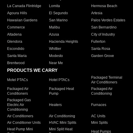
La Canada Flintridge
Lomita
Hermosa Beach
Agoura Hills
El Segundo
Artesia
Hawaiian Gardens
San Marino
Palos Verdes Estates
Commerce
Malibu
San Bernardino
Altadena
Azusa
City of Industry
Glendora
Hacienda Heights
Fullerton
Escondido
Whittier
Santa Rosa
Santa Maria
Modesto
Garden Grove
Brentwood
Near Me
PRODUCTS WE CARRY
Packaged Terminal
Motel PTACs
Hotel PTACs
Air Conditioners
Packaged Air
Packaged Heat
Packaged Air
Conditioners
Pump
Conditioning
Packaged Gas
Electric Air
Heaters
Furnaces
Conditioning
Air Conditioners
Air Conditioning
AC Units
Air Conditioner Units
HVAC Mini Splits
Mini Splits
Heat Pump Mini
Mini Split Heat
Heat Pumps