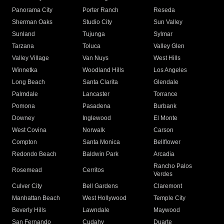
Panorama City
Porter Ranch
Reseda
Sherman Oaks
Studio City
Sun Valley
Sunland
Tujunga
Sylmar
Tarzana
Toluca
Valley Glen
Valley Village
Van Nuys
West Hills
Winnetka
Woodland Hills
Los Angeles
Long Beach
Santa Clarita
Glendale
Palmdale
Lancaster
Torrance
Pomona
Pasadena
Burbank
Downey
Inglewood
El Monte
West Covina
Norwalk
Carson
Compton
Santa Monica
Bellflower
Redondo Beach
Baldwin Park
Arcadia
Rancho Palos
Rosemead
Cerritos
Verdes
Culver City
Bell Gardens
Claremont
Manhattan Beach
West Hollywood
Temple City
Beverly Hills
Lawndale
Maywood
San Fernando
Cudahy
Duarte