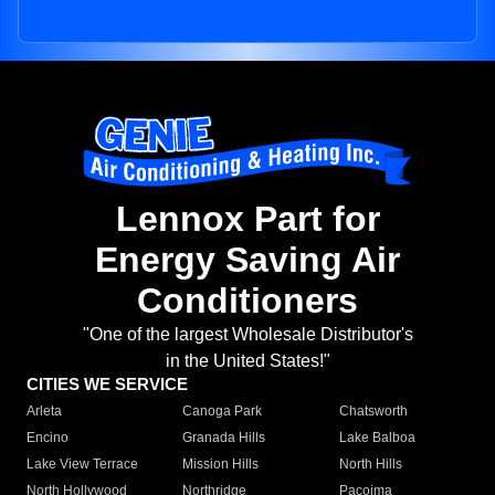
Lennox Part for
Energy Saving Air
Conditioners
"One of the largest Wholesale Distributor's
in the United States!"
CITIES WE SERVICE
Arleta
Canoga Park
Chatsworth
Encino
Granada Hills
Lake Balboa
Lake View Terrace
Mission Hills
North Hills
North Hollywood
Northridge
Pacoima