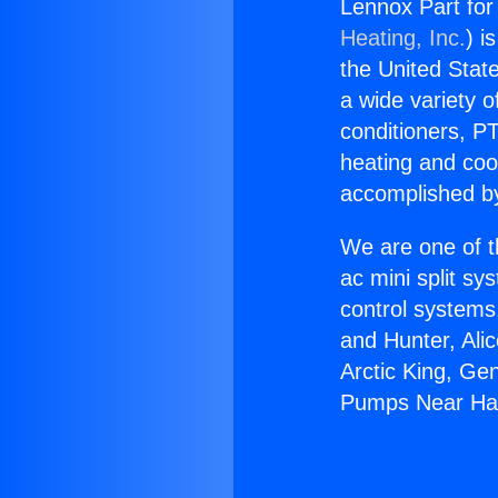
Lennox Part fo
Heating, Inc.
) i
the United State
a wide variety o
conditioners, PT
heating and coo
accomplished by
We are one of t
ac mini split sy
control systems
and Hunter, Ali
Arctic King, Ge
Pumps Near Ha