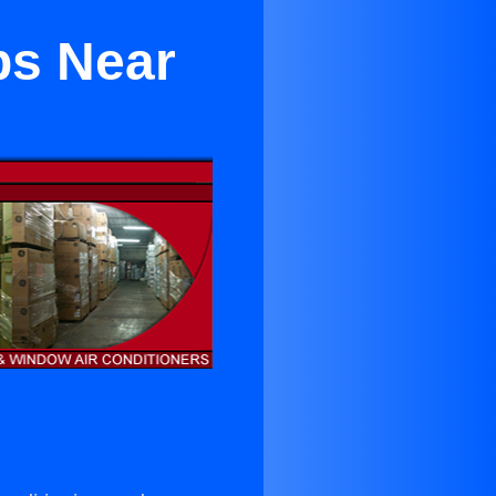
ps Near