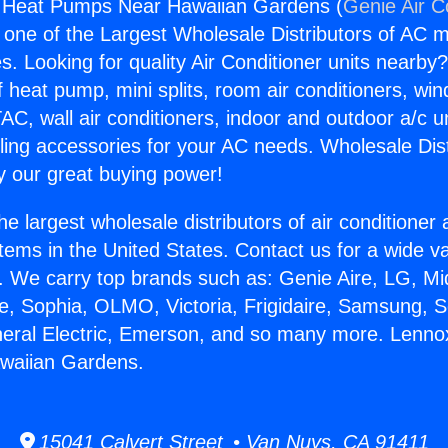
r Heat Pumps Near Hawaiian Gardens (
Genie Air C
s one of the Largest Wholesale Distributors of AC min
s. Looking for quality Air Conditioner units nearby
f heat pump, mini splits, room air conditioners, win
AC, wall air conditioners, indoor and outdoor a/c u
ling accessories for your AC needs. Wholesale Dist
 our great buying power!
he largest wholesale distributors of air conditione
stems in the United States. Contact us for a wide va
. We carry top brands such as: Genie Aire, LG, M
ce, Sophia, OLMO, Victoria, Frigidaire, Samsung, 
neral Electric, Emerson, and so many more. Lennox
waiian Gardens.
15041 Calvert Street • Van Nuys, CA 91411