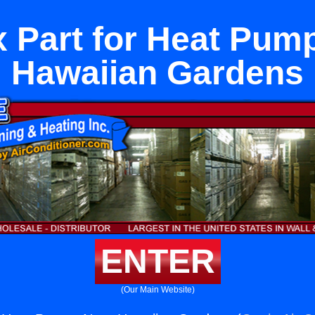
 Part for Heat Pum
Hawaiian Gardens
ENTER
(Our Main Website)