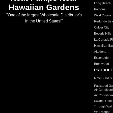
Long Beach
Hawaiian Gardens
Pomona
"One of the largest Wholesale Distributor's
West Covina
in the United States!"
Redondo Be
Culver City
Beverly Hills
La Canada Fli
Hawaiian Ga
Altadena
Escondido
Brentwood
PRODUCT
Motel PTACs
Packaged Gas
Air Condition
Air Condition
Swamp Coole
Through Wall
Wall Mount