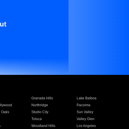
ut
Granada Hills
Lake Balboa
llywood
Northridge
Pacoima
 Oaks
Studio City
Sun Valley
Toluca
Valley Glen
a
Woodland Hills
Los Angeles