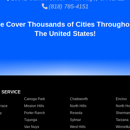
(818) 785-4151
e Cover Thousands of Cities Througho
The United States!
E SERVICE
Canoga Park
Chatsworth
Encino
rrace
Mission Hills
North Hills
North Ho
y
Porter Ranch
Reseda
Sherman
Tujunga
Sylmar
Tarzana
Van Nuys
West Hills
Winnetk