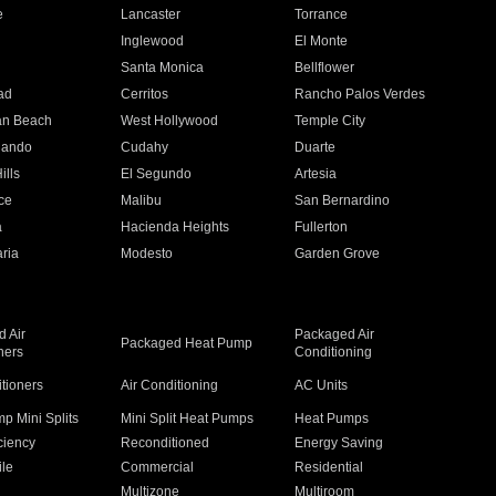
e
Lancaster
Torrance
Inglewood
El Monte
n
Santa Monica
Bellflower
ad
Cerritos
Rancho Palos Verdes
an Beach
West Hollywood
Temple City
nando
Cudahy
Duarte
ills
El Segundo
Artesia
ce
Malibu
San Bernardino
a
Hacienda Heights
Fullerton
ria
Modesto
Garden Grove
 Air
Packaged Air
Packaged Heat Pump
ners
Conditioning
itioners
Air Conditioning
AC Units
p Mini Splits
Mini Split Heat Pumps
Heat Pumps
ciency
Reconditioned
Energy Saving
ile
Commercial
Residential
Multizone
Multiroom