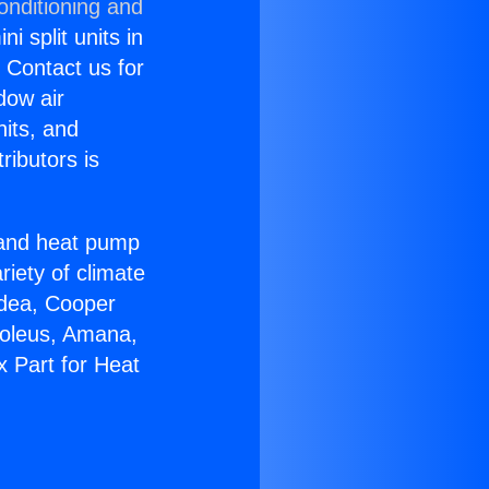
onditioning and
i split units in
? Contact us for
dow air
nits, and
ributors is
r and heat pump
riety of climate
idea, Cooper
Soleus, Amana,
 Part for Heat