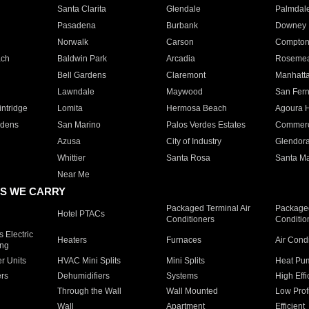
Santa Clarita
Glendale
Palmdal
Pasadena
Burbank
Downey
Norwalk
Carson
Compto
ach
Baldwin Park
Arcadia
Roseme
Bell Gardens
Claremont
Manhatt
Lawndale
Maywood
San Fer
ntridge
Lomita
Hermosa Beach
Agoura H
rdens
San Marino
Palos Verdes Estates
Commer
Azusa
City of Industry
Glendor
Whittier
Santa Rosa
Santa Ma
Near Me
S WE CARRY
Packaged Terminal Air
Packaged
Hotel PTACs
Conditioners
Conditio
 Electric
Heaters
Furnaces
Air Cond
ing
er Units
HVAC Mini Splits
Mini Splits
Heat Pum
rs
Dehumidifiers
Systems
High Effi
Through the Wall
Wall Mounted
Low Prof
Wall
Apartment
Efficient