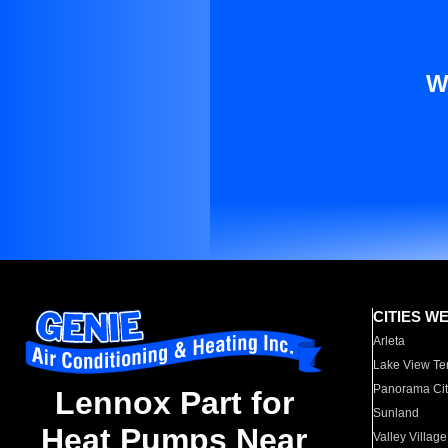
W
CITIES W
Arleta
Lake View Te
Panorama Cit
Lennox Part for
Sunland
Heat Pumps Near
Valley Village