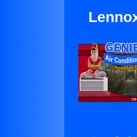
Lennox