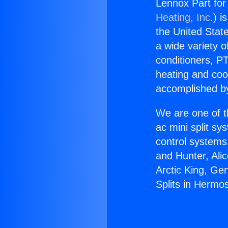
Lennox Part for
Heating, Inc.
) i
the United State
a wide variety o
conditioners, PT
heating and coo
accomplished by
We are one of t
ac mini split sy
control systems
and Hunter, Ali
Arctic King, Ge
Splits in Hermo