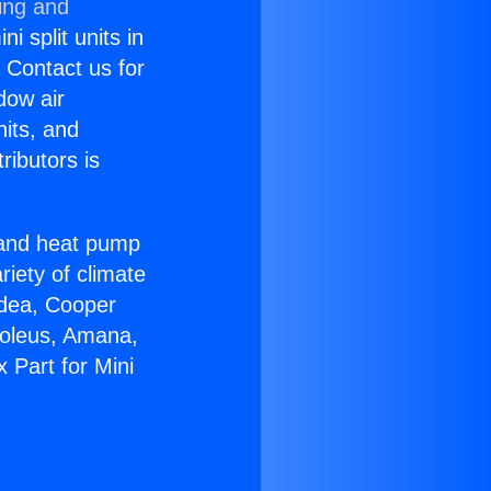
ing and
i split units in
? Contact us for
dow air
nits, and
ributors is
r and heat pump
riety of climate
idea, Cooper
Soleus, Amana,
 Part for Mini