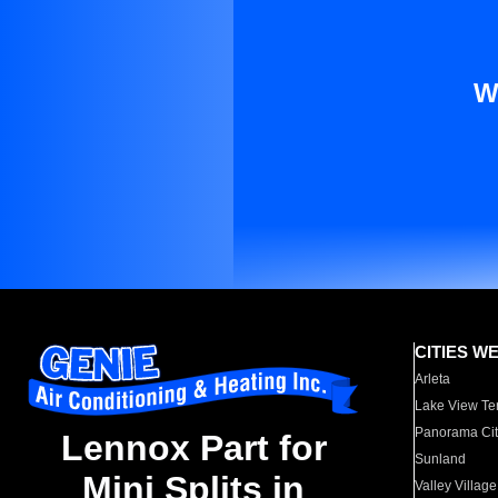
W
CITIES W
Arleta
Lake View Te
Panorama Cit
Lennox Part for
Sunland
Mini Splits in
Valley Village