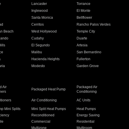
e
Lancaster
Torrance
Inglewood
El Monte
n
Santa Monica
Bellflower
ad
Cerritos
Rancho Palos Verdes
an Beach
West Hollywood
Temple City
nando
Cudahy
Duarte
ills
El Segundo
Artesia
ce
Malibu
San Bernardino
a
Hacienda Heights
Fullerton
ria
Modesto
Garden Grove
 Air
Packaged Air
Packaged Heat Pump
ners
Conditioning
itioners
Air Conditioning
AC Units
p Mini Splits
Mini Split Heat Pumps
Heat Pumps
ciency
Reconditioned
Energy Saving
ile
Commercial
Residential
Multizone
Multiroom