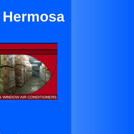
in Hermosa