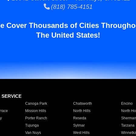
(818) 785-4151
e Cover Thousands of Cities Througho
The United States!
E SERVICE
Canoga Park
Chatsworth
Encino
rrace
Mission Hills
North Hills
North Ho
y
Porter Ranch
Reseda
Sherman
Tujunga
Sylmar
Tarzana
Van Nuys
West Hills
Winnetk