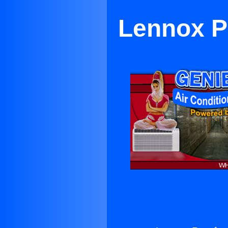
Lennox Pa