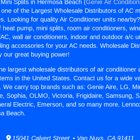
 Mini Splits in Hermosa Beach (
Genie Air Condition
s one of the Largest Wholesale Distributors of AC min
s. Looking for quality Air Conditioner units nearby
f heat pump, mini splits, room air conditioners, win
AC, wall air conditioners, indoor and outdoor a/c u
ling accessories for your AC needs. Wholesale Dist
 our great buying power!
he largest wholesale distributors of air conditione
stems in the United States. Contact us for a wide va
. We carry top brands such as: Genie Aire, LG, M
ce, Sophia, OLMO, Victoria, Frigidaire, Samsung, 
neral Electric, Emerson, and so many more. Lennox
sa Beach.
15041 Calvert Street • Van Nuys, CA 91411