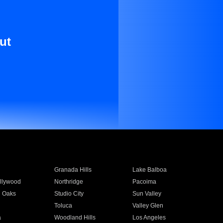
ut
Granada Hills
Lake Balboa
llywood
Northridge
Pacoima
 Oaks
Studio City
Sun Valley
Toluca
Valley Glen
a
Woodland Hills
Los Angeles