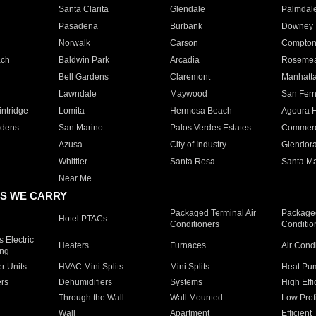
Santa Clarita
Glendale
Palmdal
Pasadena
Burbank
Downey
Norwalk
Carson
Compto
ach
Baldwin Park
Arcadia
Roseme
Bell Gardens
Claremont
Manhatt
Lawndale
Maywood
San Fer
ntridge
Lomita
Hermosa Beach
Agoura H
rdens
San Marino
Palos Verdes Estates
Commer
Azusa
City of Industry
Glendor
Whittier
Santa Rosa
Santa Ma
Near Me
S WE CARRY
Packaged Terminal Air
Packaged
Hotel PTACs
Conditioners
Conditio
 Electric
Heaters
Furnaces
Air Cond
ing
er Units
HVAC Mini Splits
Mini Splits
Heat Pum
rs
Dehumidifiers
Systems
High Effi
Through the Wall
Wall Mounted
Low Prof
Wall
Apartment
Efficient