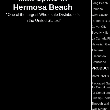
Long Beach
Hermosa Beach
Pomona
"One of the largest Wholesale Distributor's
West Covina
in the United States!"
Redondo Be
Culver City
Beverly Hills
La Canada Fli
Hawaiian Ga
Altadena
Escondido
Brentwood
PRODUCT
Motel PTACs
Packaged Gas
Air Condition
Air Condition
Swamp Coole
Through Wall
Wall Mount