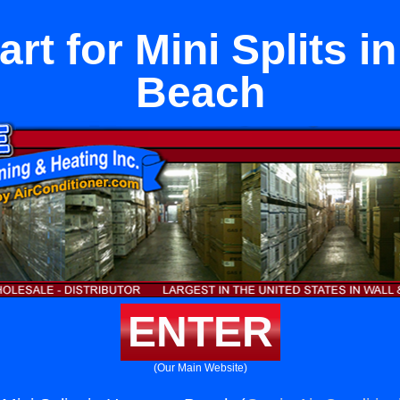
rt for Mini Splits 
Beach
ENTER
(Our Main Website)