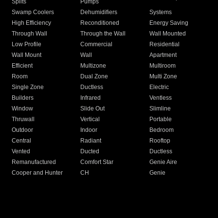
Splits
Pumps
Swamp Coolers
Dehumidifiers
Systems
High Efficiency
Reconditioned
Energy Saving
Through Wall
Through the Wall
Wall Mounted
Low Profile
Commercial
Residential
Wall Mount
Wall
Apartment
Efficient
Multizone
Multiroom
Room
Dual Zone
Multi Zone
Single Zone
Ductless
Electric
Builders
Infrared
Ventless
Window
Slide Out
Slimline
Thruwall
Vertical
Portable
Outdoor
Indoor
Bedroom
Central
Radiant
Rooftop
Vented
Ducted
Ductless
Remanufactured
Comfort Star
Genie Aire
Cooper and Hunter
CH
Genie