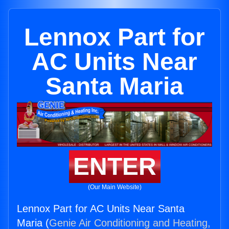
Lennox Part for
AC Units Near
Santa Maria
ENTER
(Our Main Website)
Lennox Part for AC Units Near Santa
Maria (
Genie Air Conditioning and Heating,