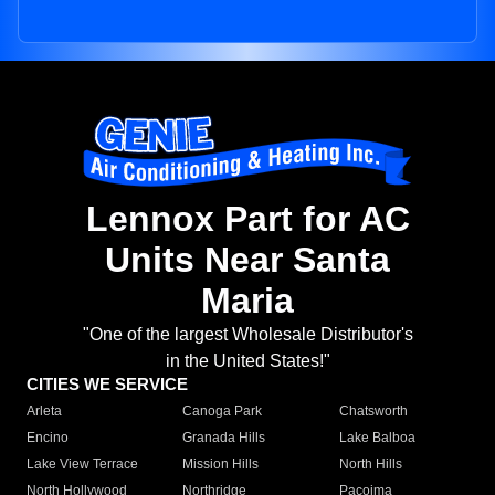
Lennox Part for AC
Units Near Santa
Maria
"One of the largest Wholesale Distributor's
in the United States!"
CITIES WE SERVICE
Arleta
Canoga Park
Chatsworth
Encino
Granada Hills
Lake Balboa
Lake View Terrace
Mission Hills
North Hills
North Hollywood
Northridge
Pacoima