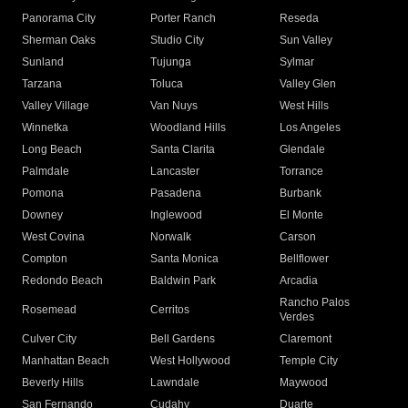
Panorama City
Porter Ranch
Reseda
Sherman Oaks
Studio City
Sun Valley
Sunland
Tujunga
Sylmar
Tarzana
Toluca
Valley Glen
Valley Village
Van Nuys
West Hills
Winnetka
Woodland Hills
Los Angeles
Long Beach
Santa Clarita
Glendale
Palmdale
Lancaster
Torrance
Pomona
Pasadena
Burbank
Downey
Inglewood
El Monte
West Covina
Norwalk
Carson
Compton
Santa Monica
Bellflower
Redondo Beach
Baldwin Park
Arcadia
Rancho Palos
Rosemead
Cerritos
Verdes
Culver City
Bell Gardens
Claremont
Manhattan Beach
West Hollywood
Temple City
Beverly Hills
Lawndale
Maywood
San Fernando
Cudahy
Duarte