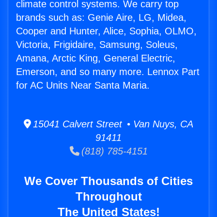
climate control systems. We carry top
brands such as: Genie Aire, LG, Midea,
Cooper and Hunter, Alice, Sophia, OLMO,
Victoria, Frigidaire, Samsung, Soleus,
Amana, Arctic King, General Electric,
Emerson, and so many more. Lennox Part
for AC Units Near Santa Maria.
15041 Calvert Street • Van Nuys, CA
91411
(818) 785-4151
We Cover Thousands of Cities
Throughout
The United States!