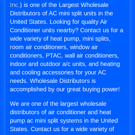
Inc.
) is one of the Largest Wholesale
Distributors of AC mini split units in the
United States. Looking for quality Air
Conditioner units nearby? Contact us for a
wide variety of heat pump, mini splits,
room air conditioners, window air
conditioners, PTAC, wall air conditioners,
indoor and outdoor a/c units, and heating
and cooling accessories for your AC
needs. Wholesale Distributors is
accomplished by our great buying power!
We are one of the largest wholesale
distributors of air conditioner and heat
pump ac mini split systems in the United
States. Contact us for a wide variety of