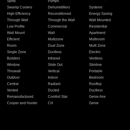
Splits
Pumps
Swamp Coolers
Dehumidifiers
Systems
High Efficiency
Reconditioned
Energy Saving
Through Wall
Through the Wall
Wall Mounted
Low Profile
Commercial
Residential
Wall Mount
Wall
Apartment
Efficient
Multizone
Multiroom
Room
Dual Zone
Multi Zone
Single Zone
Ductless
Electric
Builders
Infrared
Ventless
Window
Slide Out
Slimline
Thruwall
Vertical
Portable
Outdoor
Indoor
Bedroom
Central
Radiant
Rooftop
Vented
Ducted
Ductless
Remanufactured
Comfort Star
Genie Aire
Cooper and Hunter
CH
Genie