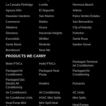
La Canada Flintridge
Lomita
Hermosa Beach
Agoura Hills
El Segundo
Artesia
Hawaiian Gardens
San Marino
Palos Verdes Estates
Commerce
Malibu
San Bernardino
Altadena
Azusa
City of Industry
Glendora
Hacienda Heights
Fullerton
Escondido
Whittier
Santa Rosa
Santa Maria
Modesto
Garden Grove
Brentwood
Near Me
PRODUCTS WE CARRY
Packaged Terminal
Motel PTACs
Hotel PTACs
Air Conditioners
Packaged Air
Packaged Heat
Packaged Air
Conditioners
Pump
Conditioning
Packaged Gas
Electric Air
Heaters
Furnaces
Conditioning
Air Conditioners
Air Conditioning
AC Units
Air Conditioner Units
HVAC Mini Splits
Mini Splits
Heat Pump Mini
Mini Split Heat
Heat Pumps