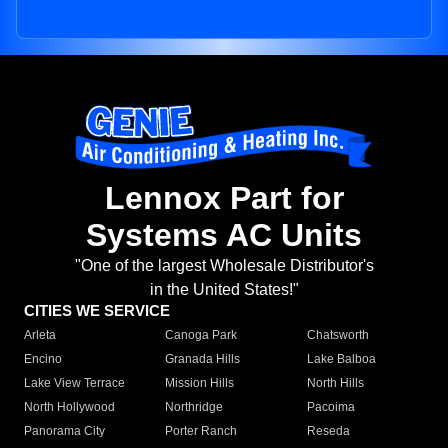
Lennox Part for
Systems AC Units
"One of the largest Wholesale Distributor's
in the United States!"
CITIES WE SERVICE
Arleta
Canoga Park
Chatsworth
Encino
Granada Hills
Lake Balboa
Lake View Terrace
Mission Hills
North Hills
North Hollywood
Northridge
Pacoima
Panorama City
Porter Ranch
Reseda