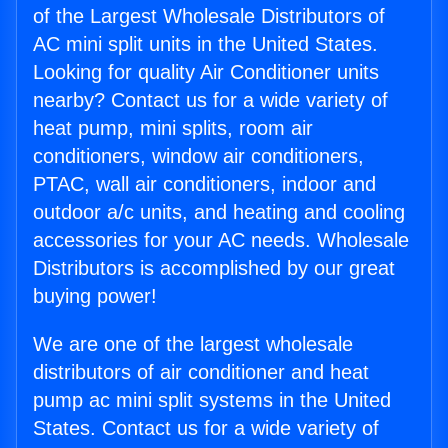
of the Largest Wholesale Distributors of
AC mini split units in the United States.
Looking for quality Air Conditioner units
nearby? Contact us for a wide variety of
heat pump, mini splits, room air
conditioners, window air conditioners,
PTAC, wall air conditioners, indoor and
outdoor a/c units, and heating and cooling
accessories for your AC needs. Wholesale
Distributors is accomplished by our great
buying power!
We are one of the largest wholesale
distributors of air conditioner and heat
pump ac mini split systems in the United
States. Contact us for a wide variety of