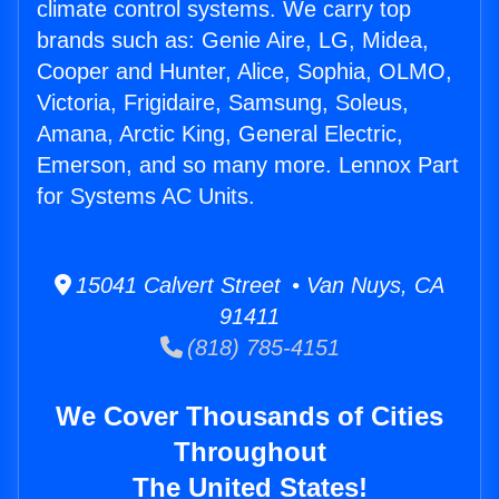
climate control systems. We carry top
brands such as: Genie Aire, LG, Midea,
Cooper and Hunter, Alice, Sophia, OLMO,
Victoria, Frigidaire, Samsung, Soleus,
Amana, Arctic King, General Electric,
Emerson, and so many more. Lennox Part
for Systems AC Units.
15041 Calvert Street • Van Nuys, CA
91411
(818) 785-4151
We Cover Thousands of Cities
Throughout
The United States!