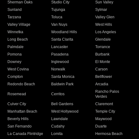
Sherman Oaks
Studio City
Sun Valley
Sunland
Tujunga
Sylmar
Tarzana
Toluca
Valley Glen
Valley Village
Van Nuys
West Hills
Winnetka
Woodland Hills
Los Angeles
Long Beach
Santa Clarita
Glendale
Palmdale
Lancaster
Torrance
Pomona
Pasadena
Burbank
Downey
Inglewood
El Monte
West Covina
Norwalk
Carson
Compton
Santa Monica
Bellflower
Redondo Beach
Baldwin Park
Arcadia
Rancho Palos
Rosemead
Cerritos
Verdes
Culver City
Bell Gardens
Claremont
Manhattan Beach
West Hollywood
Temple City
Beverly Hills
Lawndale
Maywood
San Fernando
Cudahy
Duarte
La Canada Flintridge
Lomita
Hermosa Beach