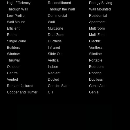
High Efficiency
Reconditioned
Energy Saving
Through Wall
Through the Wall
Wall Mounted
Low Profile
Commercial
Residential
Wall Mount
Wall
Apartment
Efficient
Multizone
Multiroom
Room
Dual Zone
Multi Zone
Single Zone
Ductless
Electric
Builders
Infrared
Ventless
Window
Slide Out
Slimline
Thruwall
Vertical
Portable
Outdoor
Indoor
Bedroom
Central
Radiant
Rooftop
Vented
Ducted
Ductless
Remanufactured
Comfort Star
Genie Aire
Cooper and Hunter
CH
Genie