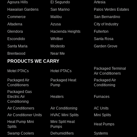
Agoura Hills
El Segundo
Artesia
Hawaiian Gardens
San Marino
Palos Verdes Estates
Commerce
Malibu
San Bernardino
Altadena
Azusa
City of Industry
Glendora
Hacienda Heights
Fullerton
Escondido
Whittier
Santa Rosa
Santa Maria
Modesto
Garden Grove
Brentwood
Near Me
PRODUCTS WE CARRY
Packaged Terminal
Motel PTACs
Hotel PTACs
Air Conditioners
Packaged Air
Packaged Heat
Packaged Air
Conditioners
Pump
Conditioning
Packaged Gas
Electric Air
Heaters
Furnaces
Conditioning
Air Conditioners
Air Conditioning
AC Units
Air Conditioner Units
HVAC Mini Splits
Mini Splits
Heat Pump Mini
Mini Split Heat
Heat Pumps
Splits
Pumps
Swamp Coolers
Dehumidifiers
Systems