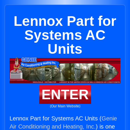
Lennox Part for
Systems AC
Units
ENTER
(Our Main Website)
Lennox Part for Systems AC Units (
Genie
Air Conditioning and Heating, Inc.
) is one