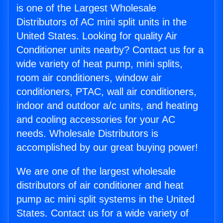
is one of the Largest Wholesale
Distributors of AC mini split units in the
United States. Looking for quality Air
Conditioner units nearby? Contact us for a
wide variety of heat pump, mini splits,
room air conditioners, window air
conditioners, PTAC, wall air conditioners,
indoor and outdoor a/c units, and heating
and cooling accessories for your AC
needs. Wholesale Distributors is
accomplished by our great buying power!
We are one of the largest wholesale
distributors of air conditioner and heat
pump ac mini split systems in the United
States. Contact us for a wide variety of