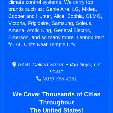
climate control systems. We carry top
brands such as: Genie Aire, LG, Midea,
Cooper and Hunter, Alice, Sophia, OLMO,
Victoria, Frigidaire, Samsung, Soleus,
Amana, Arctic King, General Electric,
Emerson, and so many more. Lennox Part
for AC Units Near Temple City.
15041 Calvert Street • Van Nuys, CA
91411
(818) 785-4151
We Cover Thousands of Cities
Throughout
The United States!