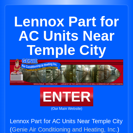
Lennox Part for
AC Units Near
Temple City
ENTER
(Our Main Website)
Lennox Part for AC Units Near Temple City
(
Genie Air Conditioning and Heating, Inc.
)