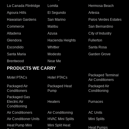
La Canada Flintridge
Lomita
Hermosa Beach
Agoura Hills
El Segundo
Artesia
Hawaiian Gardens
San Marino
Palos Verdes Estates
Commerce
Malibu
San Bernardino
Altadena
Azusa
City of Industry
Glendora
Hacienda Heights
Fullerton
Escondido
Whittier
Santa Rosa
Santa Maria
Modesto
Garden Grove
Brentwood
Near Me
PRODUCTS WE CARRY
Packaged Terminal
Motel PTACs
Hotel PTACs
Air Conditioners
Packaged Air
Packaged Heat
Packaged Air
Conditioners
Pump
Conditioning
Packaged Gas
Electric Air
Heaters
Furnaces
Conditioning
Air Conditioners
Air Conditioning
AC Units
Air Conditioner Units
HVAC Mini Splits
Mini Splits
Heat Pump Mini
Mini Split Heat
Heat Pumps