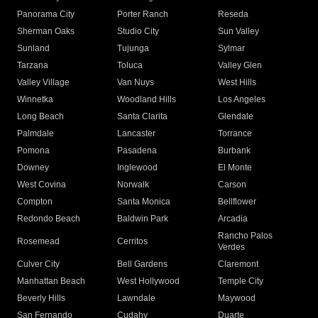
Panorama City
Porter Ranch
Reseda
Sherman Oaks
Studio City
Sun Valley
Sunland
Tujunga
Sylmar
Tarzana
Toluca
Valley Glen
Valley Village
Van Nuys
West Hills
Winnetka
Woodland Hills
Los Angeles
Long Beach
Santa Clarita
Glendale
Palmdale
Lancaster
Torrance
Pomona
Pasadena
Burbank
Downey
Inglewood
El Monte
West Covina
Norwalk
Carson
Compton
Santa Monica
Bellflower
Redondo Beach
Baldwin Park
Arcadia
Rancho Palos
Rosemead
Cerritos
Verdes
Culver City
Bell Gardens
Claremont
Manhattan Beach
West Hollywood
Temple City
Beverly Hills
Lawndale
Maywood
San Fernando
Cudahy
Duarte