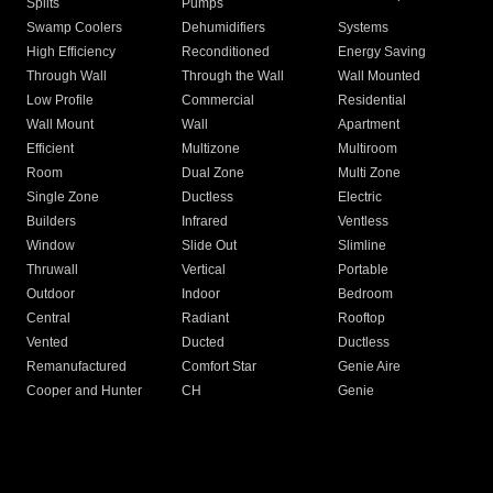
Splits
Pumps
Swamp Coolers
Dehumidifiers
Systems
High Efficiency
Reconditioned
Energy Saving
Through Wall
Through the Wall
Wall Mounted
Low Profile
Commercial
Residential
Wall Mount
Wall
Apartment
Efficient
Multizone
Multiroom
Room
Dual Zone
Multi Zone
Single Zone
Ductless
Electric
Builders
Infrared
Ventless
Window
Slide Out
Slimline
Thruwall
Vertical
Portable
Outdoor
Indoor
Bedroom
Central
Radiant
Rooftop
Vented
Ducted
Ductless
Remanufactured
Comfort Star
Genie Aire
Cooper and Hunter
CH
Genie