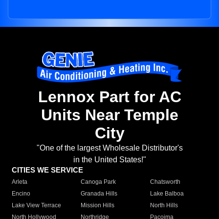
Lennox Part for AC
Units Near Temple
City
"One of the largest Wholesale Distributor's
in the United States!"
CITIES WE SERVICE
Arleta
Canoga Park
Chatsworth
Encino
Granada Hills
Lake Balboa
Lake View Terrace
Mission Hills
North Hills
North Hollywood
Northridge
Pacoima